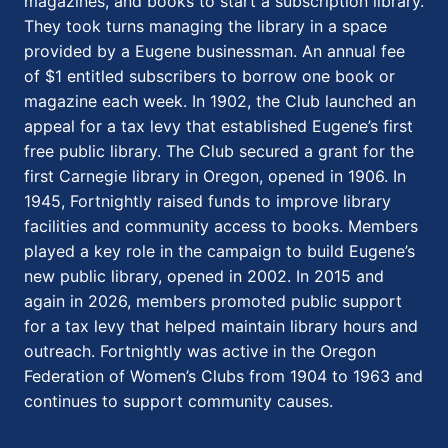
magazines, and books to start a subscription library.
They took turns managing the library in a space
provided by a Eugene businessman. An annual fee
of $1 entitled subscribers to borrow one book or
magazine each week. In 1902, the Club launched an
appeal for a tax levy that established Eugene’s first
free public library. The Club secured a grant for the
first Carnegie library in Oregon, opened in 1906. In
1945, Fortnightly raised funds to improve library
facilities and community access to books. Members
played a key role in the campaign to build Eugene’s
new public library, opened in 2002. In 2015 and
again in 2026, members promoted public support
for a tax levy that helped maintain library hours and
outreach. Fortnightly was active in the Oregon
Federation of Women’s Clubs from 1904 to 1963 and
continues to support community causes.