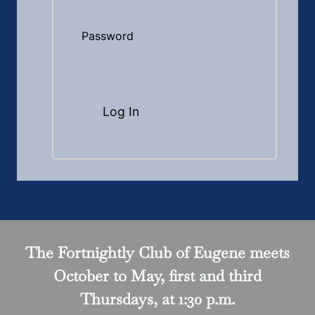
Password
The Fortnightly Club of Eugene meets
October to May, first and third
Thursdays, at 1:30 p.m.