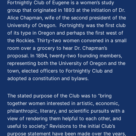
Fortnightly Club of Eugene is a women’s study
group that originated in 1893 at the initiation of Dr.
Alice Chapman, wife of the second president of the
University of Oregon. Fortnightly was the first club
of its type in Oregon and perhaps the first west of
the Rockies. Thirty-two women convened in a small
room over a grocery to hear Dr. Chapman’s
proposal. In 1894, twenty-two founding members,
representing both the University of Oregon and the
town, elected officers to Fortnightly Club and
adopted a constitution and bylaws.
The stated purpose of the Club was to “bring
together women interested in artistic, economic,
philanthropic, literary, and scientific pursuits with a
view of rendering them helpful to each other, and
useful to society.” Revisions to the initial Club’s
purpose statement have been made over the years,