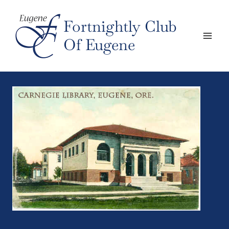
Skip
to
Fortnightly Club
content
Of Eugene