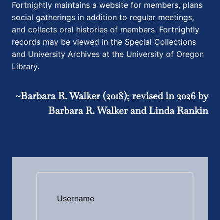
Fortnightly maintains a website for members, plans
social gatherings in addition to regular meetings,
and collects oral histories of members. Fortnightly
records may be viewed in the Special Collections
and University Archives at the University of Oregon
Library.
~Barbara R. Walker (2018); revised in 2026 by
Barbara R. Walker and Linda Rankin
Username