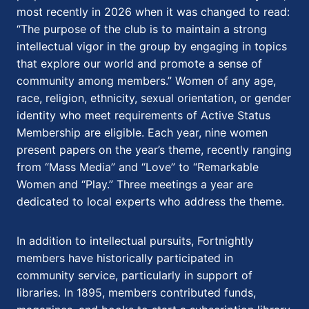
most recently in 2026 when it was changed to read:
“The purpose of the club is to maintain a strong
intellectual vigor in the group by engaging in topics
that explore our world and promote a sense of
community among members.” Women of any age,
race, religion, ethnicity, sexual orientation, or gender
identity who meet requirements of Active Status
Membership are eligible. Each year, nine women
present papers on the year’s theme, recently ranging
from “Mass Media” and “Love” to “Remarkable
Women and “Play.” Three meetings a year are
dedicated to local experts who address the theme.
In addition to intellectual pursuits, Fortnightly
members have historically participated in
community service, particularly in support of
libraries. In 1895, members contributed funds,